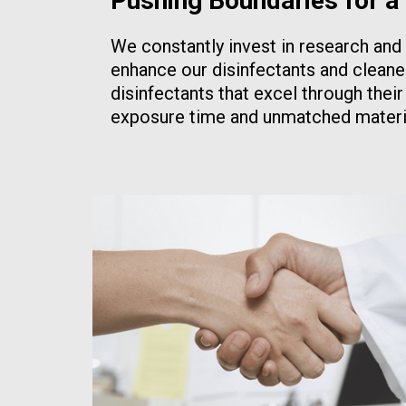
Pushing Boundaries for a
We constantly invest in research an
enhance our disinfectants and cleane
disinfectants that excel through thei
exposure time and unmatched materia