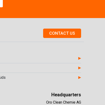
CONTACT US
Aids
Headquarters
Oro Clean Chemie AG