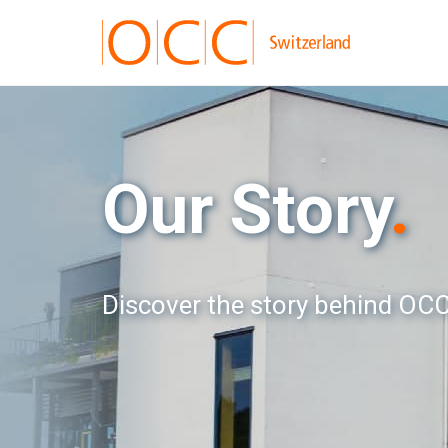
Our Story
.
Discover the story behind OCC