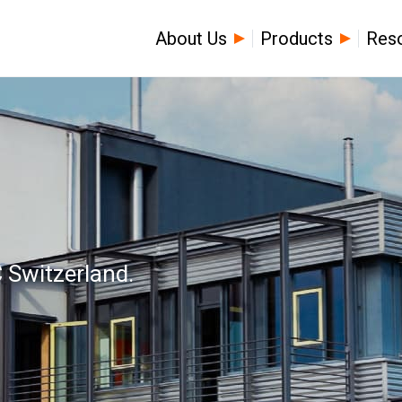
About Us
Products
Res
 Switzerland.