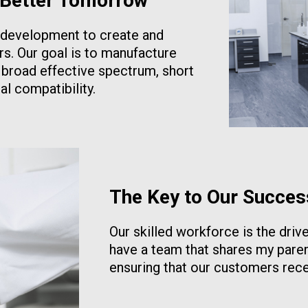
 Better Tomorrow
d development to create and
rs. Our goal is to manufacture
r broad effective spectrum, short
l compatibility.
The Key to Our Succes
Our skilled workforce is the driv
have a team that shares my paren
ensuring that our customers rece