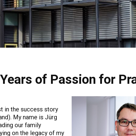
Years of Passion for Pr
t in the success story
and). My name is Jürg
ading our family
ying on the legacy of my