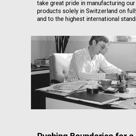
take great pride in manufacturing our
products solely in Switzerland on ful
and to the highest international stand