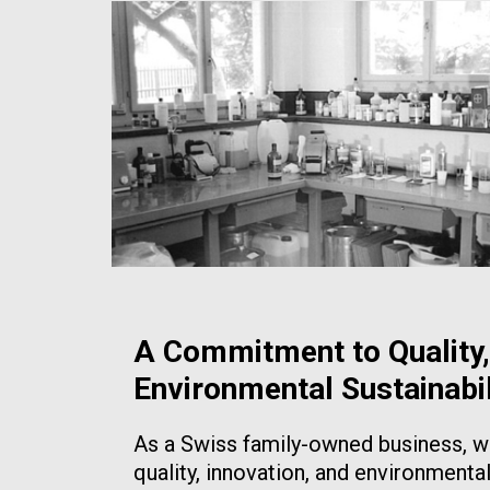
A Commitment to Quality,
Environmental Sustainabil
As a Swiss family-owned business, we
quality, innovation, and environmental