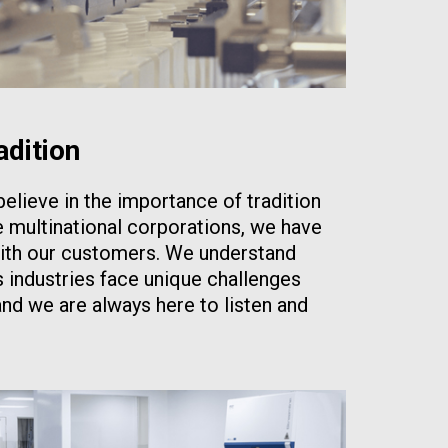
adition
elieve in the importance of tradition
e multinational corporations, we have
ith our customers. We understand
s industries face unique challenges
and we are always here to listen and