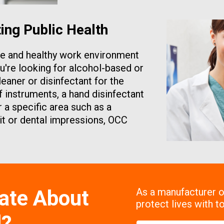
ng Public Health
afe and healthy work environment
u're looking for alcohol-based or
leaner or disinfectant for the
instruments, a hand disinfectant
 a specific area such as a
nit or dental impressions, OCC
ate About
As a manufacturer of
protect lives with to
l?