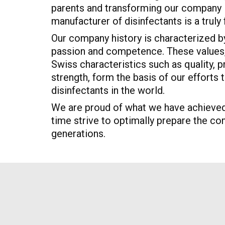
parents and transforming our company i
manufacturer of disinfectants is a truly fu
Our company history is characterized by
passion and competence. These values, 
Swiss characteristics such as quality, p
strength, form the basis of our efforts
disinfectants in the world.
We are proud of what we have achieved
time strive to optimally prepare the co
generations.