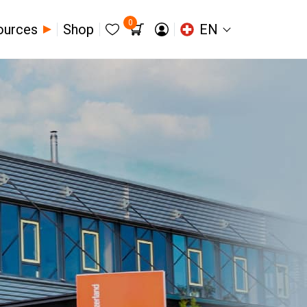
0
ources
Shop
EN