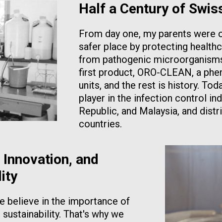
Half a Century of Swis
From day one, my parents were o
safer place by protecting healthc
from pathogenic microorganisms.
first product, ORO-CLEAN, a phen
units, and the rest is history. T
player in the infection control in
Republic, and Malaysia, and distr
countries.
 Innovation, and
ity
 believe in the importance of
 sustainability. That's why we