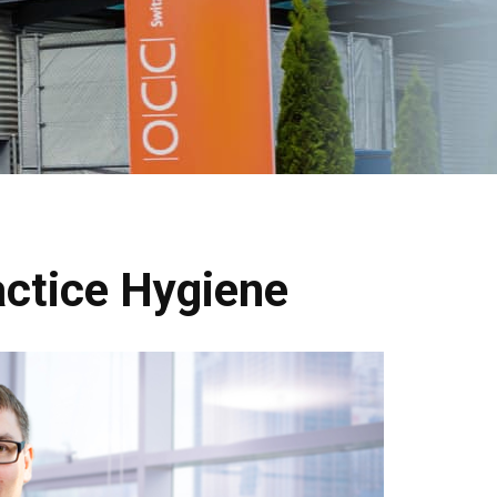
actice Hygiene