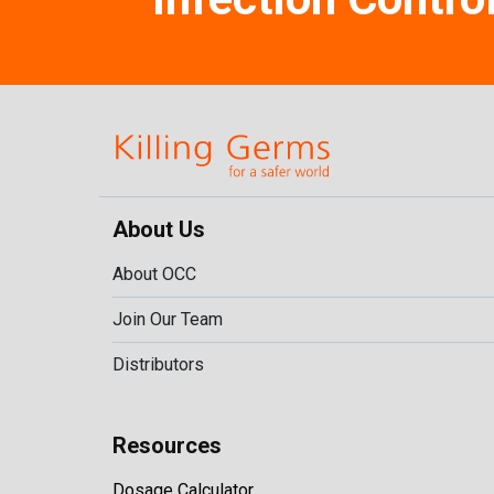
About Us
About OCC
Join Our Team
Distributors
Resources
Dosage Calculator