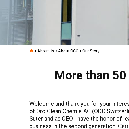
About Us
About OCC
Our Story
More than 50 
Welcome and thank you for your interes
of Oro Clean Chemie AG (OCC Switzerl
Suter and as CEO I have the honor of le
business in the second generation. Carr