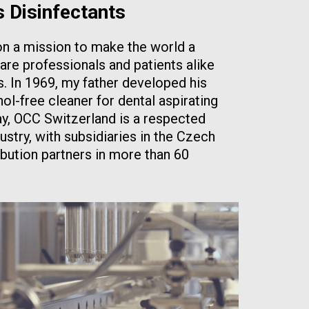
s Disinfectants
n a mission to make the world a
are professionals and patients alike
 In 1969, my father developed his
ol-free cleaner for dental aspirating
oday, OCC Switzerland is a respected
dustry, with subsidiaries in the Czech
ibution partners in more than 60