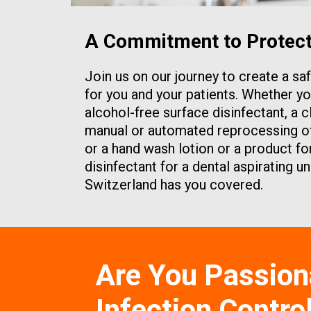
A Commitment to Protecti
Join us on our journey to create a s
for you and your patients. Whether yo
alcohol-free surface disinfectant, a c
manual or automated reprocessing of 
or a hand wash lotion or a product for
disinfectant for a dental aspirating u
Switzerland has you covered.
Are You Passion
Infection Contro