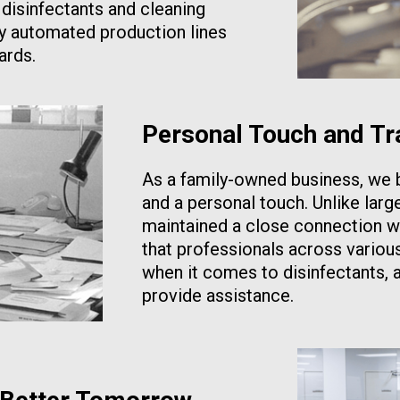
 disinfectants and cleaning
ly automated production lines
ards.
Personal Touch and Tr
As a family-owned business, we b
and a personal touch. Unlike larg
maintained a close connection w
that professionals across variou
when it comes to disinfectants, 
provide assistance.