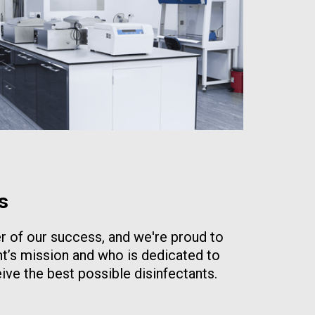
s
er of our success, and we're proud to
t’s mission and who is dedicated to
ive the best possible disinfectants.