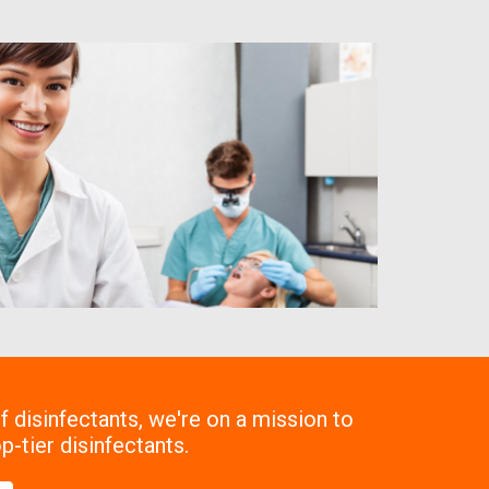
 disinfectants, we're on a mission to
p-tier disinfectants.