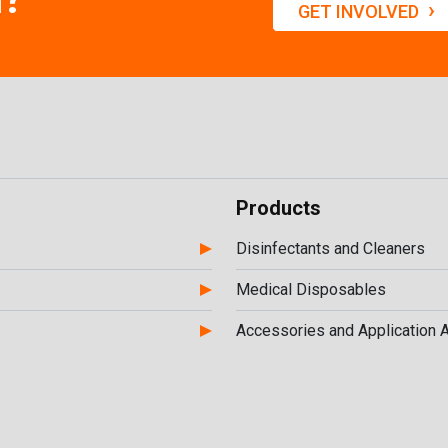
›
GET INVOLVED
Products
Disinfectants and Cleaners
Medical Disposables
Accessories and Application 