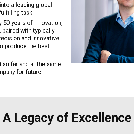
nto a leading global
lfilling task.
 50 years of innovation,
paired with typically
recision and innovative
 to produce the best
 so far and at the same
mpany for future
A Legacy of Excellence