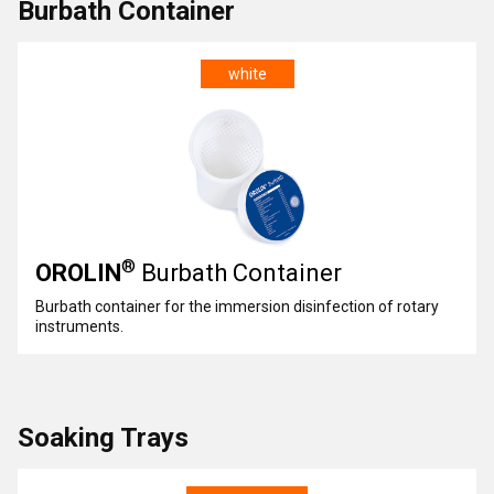
Burbath Container
white
®
OROLIN
Burbath Container
Burbath container for the immersion disinfection of rotary
instruments.
Soaking Trays