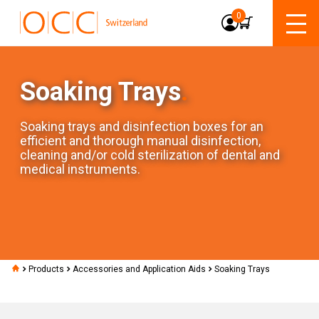
0
Soaking Trays
.
Soaking trays and disinfection boxes for an
efficient and thorough manual disinfection,
cleaning and/or cold sterilization of dental and
medical instruments.
Products
Accessories and Application Aids
Soaking Trays