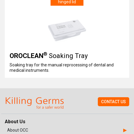
hinged lid
®
OROCLEAN
Soaking Tray
Soaking tray for the manual reprocessing of dental and
medical instruments.
CONTACT US
About Us
About OCC