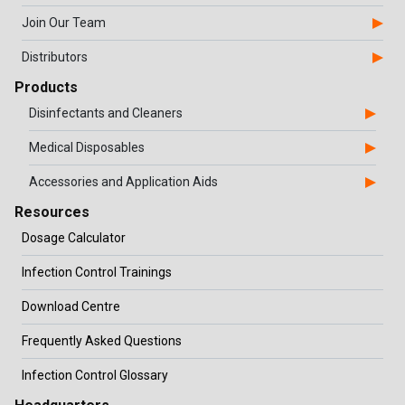
Join Our Team
Distributors
Products
Disinfectants and Cleaners
Medical Disposables
Accessories and Application Aids
Resources
Dosage Calculator
Infection Control Trainings
Download Centre
Frequently Asked Questions
Infection Control Glossary