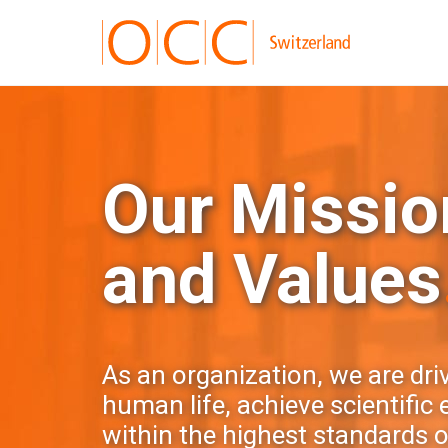
Our Mission
and Values
As an organization, we are dri
human life, achieve scientific
within the highest standards of