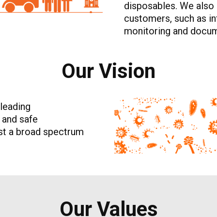
disposables. We also 
customers, such as inf
monitoring and docum
Our Vision
 leading
e and safe
nst a broad spectrum
Our Values