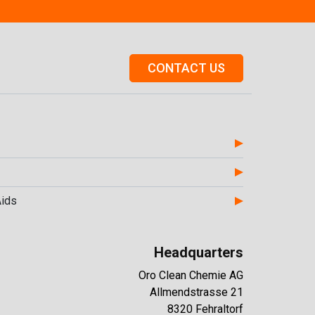
CONTACT US
Aids
Headquarters
Oro Clean Chemie AG
Allmendstrasse 21
8320 Fehraltorf