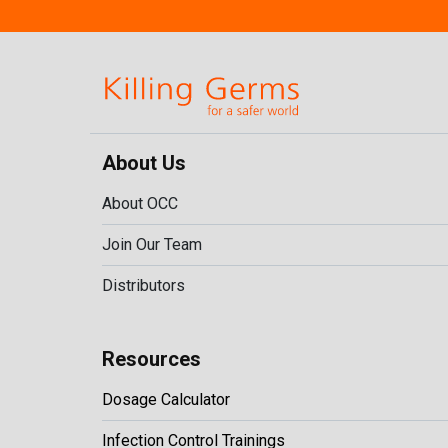
About Us
About OCC
Join Our Team
Distributors
Resources
Dosage Calculator
Infection Control Trainings