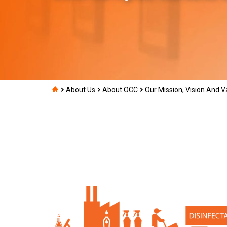
About Us
About OCC
Our Mission, Vision And V