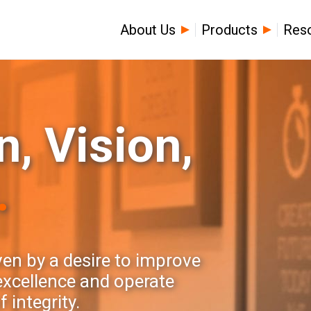
About Us
Products
Res
, Vision,
.
ven by a desire to improve
 excellence and operate
 integrity.