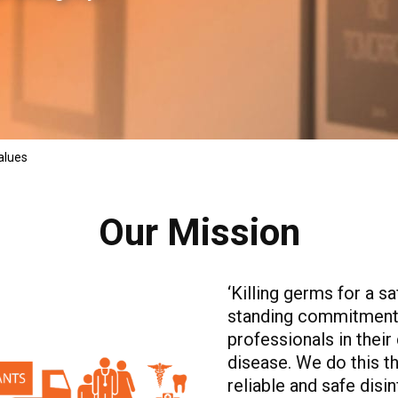
alues
Our Mission
‘Killing germs for a s
standing commitment 
professionals in their 
disease. We do this t
reliable and safe disi