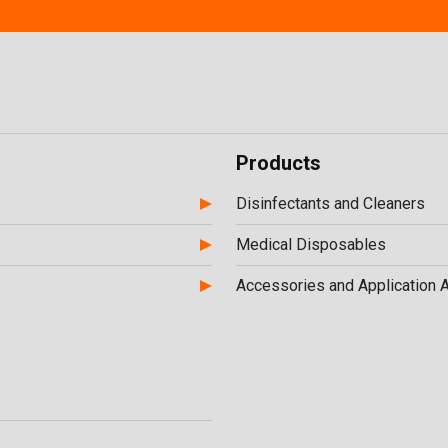
Products
Disinfectants and Cleaners
Medical Disposables
Accessories and Application 