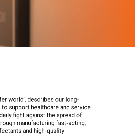
afer world’, describes our long-
to support healthcare and service
daily fight against the spread of
hrough manufacturing fast-acting,
nfectants and high-quality