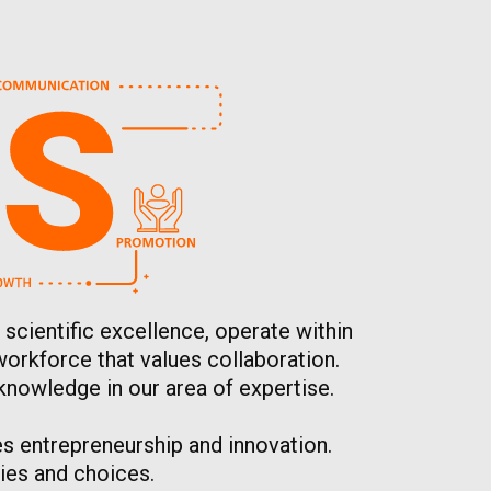
 scientific excellence, operate within
workforce that values collaboration.
knowledge in our area of expertise.
s entrepreneurship and innovation.
ies and choices.