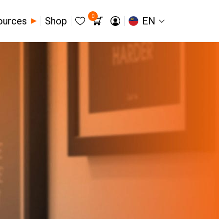
0
ources
Shop
EN