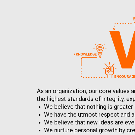
As an organization, our core values a
the highest standards of integrity, 
We believe that nothing is greater
We have the utmost respect and ap
We believe that new ideas are eve
We nurture personal growth by crea