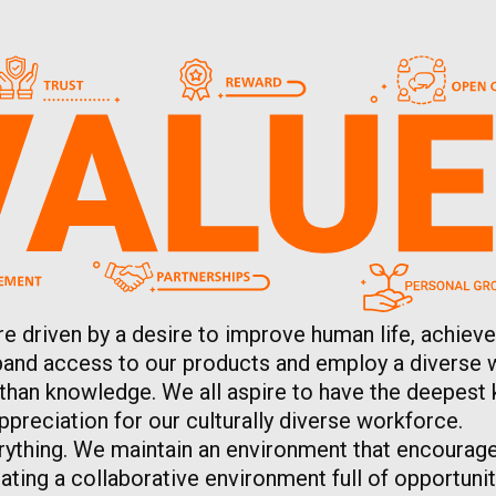
re driven by a desire to improve human life, achieve
expand access to our products and employ a diverse 
 than knowledge. We all aspire to have the deepest 
preciation for our culturally diverse workforce.
rything. We maintain an environment that encourage
ting a collaborative environment full of opportunit