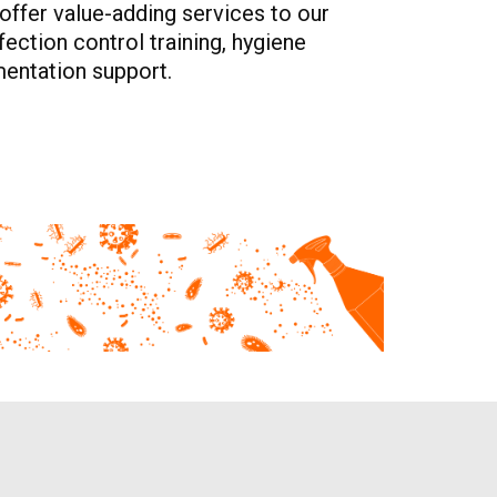
offer value-adding services to our
ection control training, hygiene
entation support.