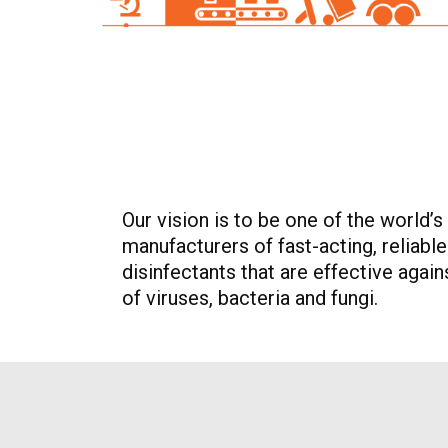
Our vision is to be one of the world’s
manufacturers of fast-acting, reliabl
disinfectants that are effective agai
of viruses, bacteria and fungi.