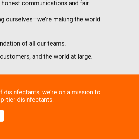
nd honest communications and fair
ing ourselves—we’re making the world
dation of all our teams.
r customers, and the world at large.
 disinfectants, we're on a mission to
p-tier disinfectants.