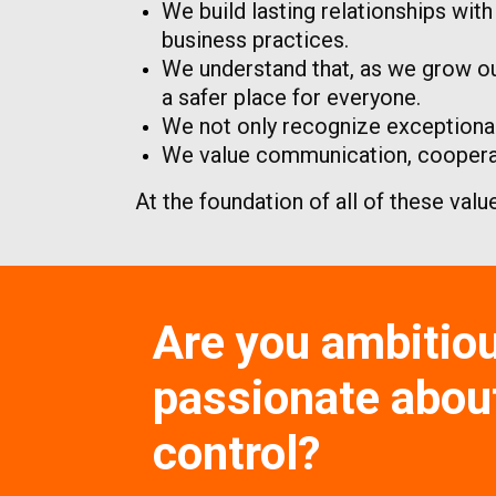
We build lasting relationships wit
business practices.
We understand that, as we grow ou
a safer place for everyone.
We not only recognize exceptional
We value communication, cooperati
At the foundation of all of these valu
Are you ambitio
passionate about
control?