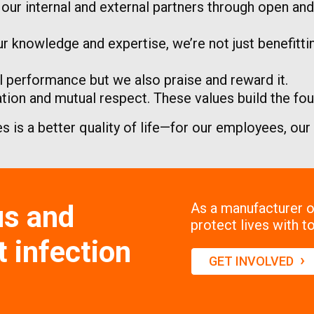
h our internal and external partners through open a
r knowledge and expertise, we’re not just benefitt
 performance but we also praise and reward it.
on and mutual respect. These values build the foun
es is a better quality of life—for our employees, ou
us and
As a manufacturer of
protect lives with to
 infection
›
GET INVOLVED