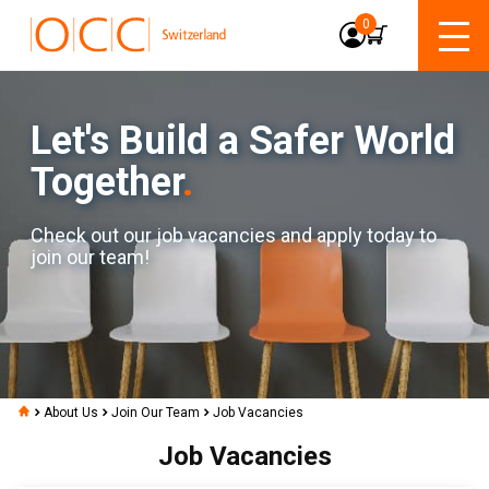
0
Let's Build a Safer World
Together
.
Check out our job vacancies and apply today to
join our team!
About Us
Join Our Team
Job Vacancies
Job Vacancies