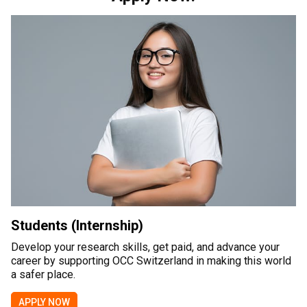
Students (Internship)
Develop your research skills, get paid, and advance your
career by supporting OCC Switzerland in making this world
a safer place.
APPLY NOW