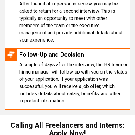
After the initial in-person interview, you may be
asked to return for a second interview. This is
typically an opportunity to meet with other
members of the team or the executive
management and provide additional details about
your experience.
Follow-Up and Decision
A couple of days after the interview, the HR team or
hiring manager will follow-up with you on the status
of your application. If your application was
successful, you will receive a job offer, which
includes details about salary, benefits, and other
important information.
Calling All Freelancers and Interns:
Apply Now!