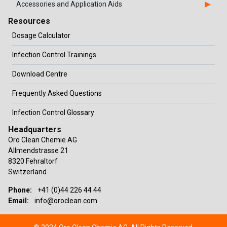
Accessories and Application Aids
Resources
Dosage Calculator
Infection Control Trainings
Download Centre
Frequently Asked Questions
Infection Control Glossary
Headquarters
Oro Clean Chemie AG
Allmendstrasse 21
8320 Fehraltorf
Switzerland
Phone:
+41 (0)44 226 44 44
Email:
info@oroclean.com