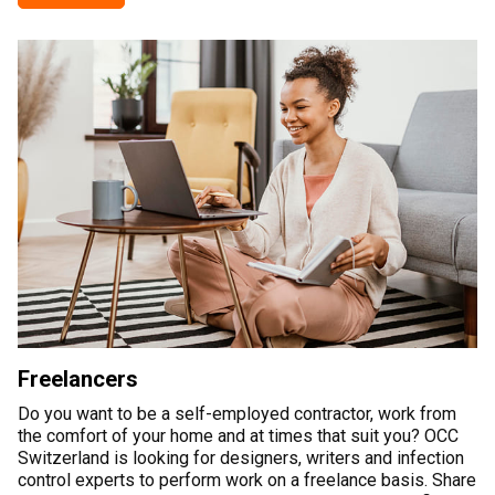
Freelancers
Do you want to be a self-employed contractor, work from
the comfort of your home and at times that suit you? OCC
Switzerland is looking for designers, writers and infection
control experts to perform work on a freelance basis. Share