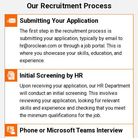
Our Recruitment Process
Submitting Your Application
The first step in the recruitment process is
submitting your application, typically by email to
hr@oroclean.com
or through a job portal. This is
where you showcase your skills, education, and
experience.
Initial Screening by HR
Upon receiving your application, our HR Department
will conduct an initial screening. This involves
reviewing your application, looking for relevant
skills and experience and checking that you meet
the minimum qualifications for the job.
Phone or Microsoft Teams Interview