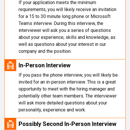
If your application meets the minimum
requirements, you will likely receive an invitation
for a 15 to 30 minute long phone or Microsoft
Teams interview. During this interview, the
interviewer will ask you a series of questions
about your experience, skills and knowledge, as
well as questions about your interest in our
company and the position.
In-Person Interview
If you pass the phone interview, you will likely be
invited for an in-person interview. This is a great
opportunity to meet with the hiring manager and
potentially other team members. The interviewer
will ask more detailed questions about your
personality, experience and work.
Possibly Second In-Person Interview