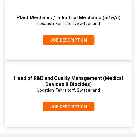
Plant Mechanic / Industrial Mechanic (m/w/d)
Location: Fehraltorf, Switzerland
JOB DESCRIPTION
Head of R&D and Quality Management (Medical
Devices & Biocides)
Location: Fehraltorf, Switzerland
JOB DESCRIPTION