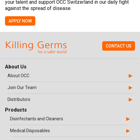
your talent and support OCC Switzerland in our daily fight
against the spread of disease.
APPLY NOW
CONTACT US
About Us
About OCC
Join Our Team
Distributors
Products
Disinfectants and Cleaners
Medical Disposables