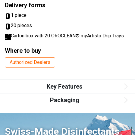
Delivery forms
1 piece
20 pieces
Carton box with 20 OROCLEAN® myArtisto Drip Trays
Where to buy
Authorized Dealers
Key Features
Packaging
Swiss-Made Disinfectants