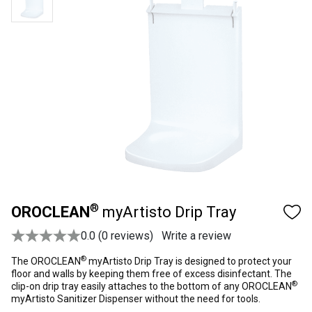
®
OROCLEAN
myArtisto Drip Tray
0.0 (0 reviews)
Write a review
®
The OROCLEAN
myArtisto Drip Tray is designed to protect your
floor and walls by keeping them free of excess disinfectant. The
®
clip-on drip tray easily attaches to the bottom of any OROCLEAN
myArtisto Sanitizer Dispenser without the need for tools.