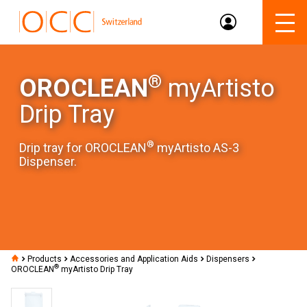
®
OROCLEAN
myArtisto
Drip Tray
®
Drip tray for OROCLEAN
myArtisto AS-3
Dispenser.
Products
Accessories and Application Aids
Dispensers
®
OROCLEAN
myArtisto Drip Tray