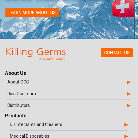
LEARN MORE ABOUT US
CONTACT US
About Us
About OCC
Join Our Team
Distributors
Products
Disinfectants and Cleaners
Medical Disposables