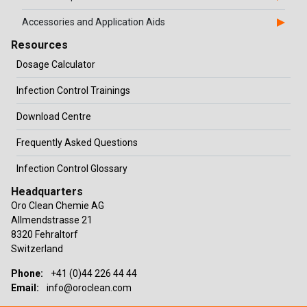
Accessories and Application Aids
Resources
Dosage Calculator
Infection Control Trainings
Download Centre
Frequently Asked Questions
Infection Control Glossary
Headquarters
Oro Clean Chemie AG
Allmendstrasse 21
8320 Fehraltorf
Switzerland
Phone:
+41 (0)44 226 44 44
Email:
info@oroclean.com