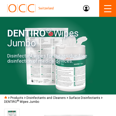
®
DENTIRO
Wipes
Jumbo
Disinfectant wipes for the residue-free
disinfection of medical devices.
Products
Disinfectants and Cleaners
Surface Disinfectants
®
DENTIRO
Wipes Jumbo