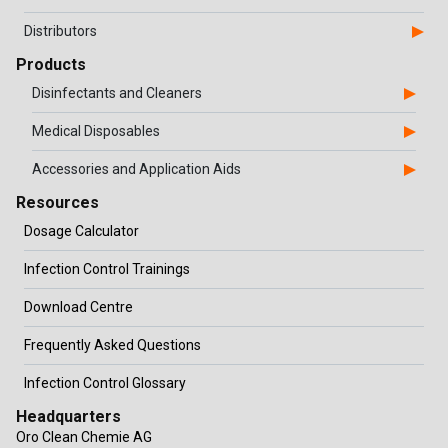
Distributors
Products
Disinfectants and Cleaners
Medical Disposables
Accessories and Application Aids
Resources
Dosage Calculator
Infection Control Trainings
Download Centre
Frequently Asked Questions
Infection Control Glossary
Headquarters
Oro Clean Chemie AG