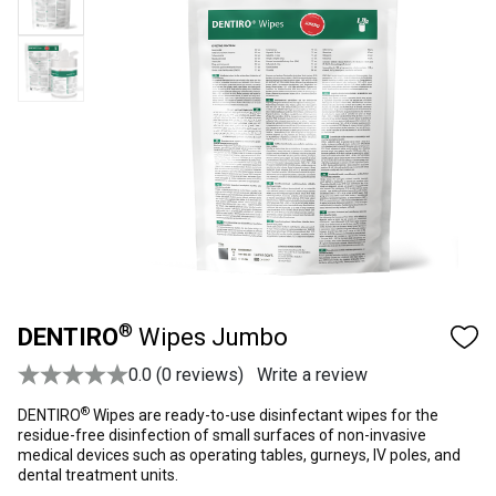
®
DENTIRO
Wipes Jumbo
0.0 (0 reviews)
Write a review
®
DENTIRO
Wipes are ready-to-use disinfectant wipes for the
residue-free disinfection of small surfaces of non-invasive
medical devices such as operating tables, gurneys, IV poles, and
dental treatment units.