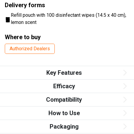
Delivery forms
Refill pouch with 100 disinfectant wipes (14.5 x 40 cm),
lemon scent
Where to buy
Authorized Dealers
Key Features
Efficacy
Compatibility
How to Use
Packaging