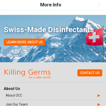
More Info
Swiss-Made Disinfectants
LEARN MORE ABOUT US
CONTACT US
About Us
About OCC
Join Our Team