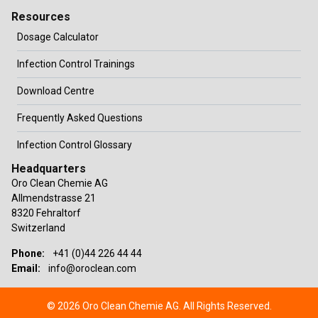
Resources
Dosage Calculator
Infection Control Trainings
Download Centre
Frequently Asked Questions
Infection Control Glossary
Headquarters
Oro Clean Chemie AG
Allmendstrasse 21
8320 Fehraltorf
Switzerland
Phone:
+41 (0)44 226 44 44
Email:
info@oroclean.com
© 2026 Oro Clean Chemie AG. All Rights Reserved.