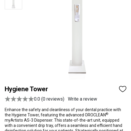
Hygiene Tower
0.0 (0 reviews)
Write a review
Enhance the safety and cleanliness of your dental practice with
®
the Hygiene Tower, featuring the advanced OROCLEAN
myArtisto AS-3 Dispenser. This state-of-the-art unit, equipped
with a convenient drip tray, offers a seamless and efficient hand
disinfection solution for your patients. Strategically positioned at