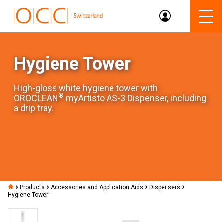
Hygiene Tower
High-gloss white hygiene tower with
®
OROCLEAN
myArtisto AS-3 Dispenser, including
a drip tray.
Products
Accessories and Application Aids
Dispensers
Hygiene Tower