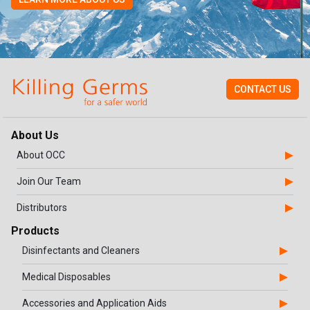
CONTACT US
About Us
About OCC
Join Our Team
Distributors
Products
Disinfectants and Cleaners
Medical Disposables
Accessories and Application Aids