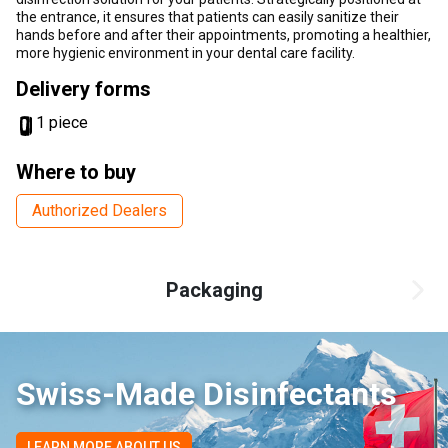
the entrance, it ensures that patients can easily sanitize their
hands before and after their appointments, promoting a healthier,
more hygienic environment in your dental care facility.
Delivery forms
1 piece
Where to buy
Authorized Dealers
Packaging
Swiss-Made Disinfectants
LEARN MORE ABOUT US