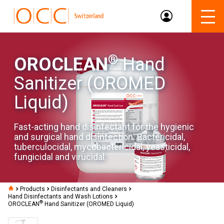
®
OROCLEAN
Hand
Sanitizer (OROMED
Liquid)
Fast-acting hand disinfectant for the hygienic
and surgical hand disinfection. Bactericidal,
tuberculocidal, mycobactericidal, yeasticidal,
fungicidal and virucidal.
Products
Disinfectants and Cleaners
Hand Disinfectants and Wash Lotions
®
OROCLEAN
Hand Sanitizer (OROMED Liquid)