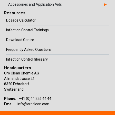
Accessories and Application Aids
Resources
Dosage Calculator
Infection Control Trainings
Download Centre
Frequently Asked Questions
Infection Control Glossary
Headquarters
Oro Clean Chemie AG
Allmendstrasse 21
8320 Fehraltorf
Switzerland
Phone:
+41 (0)44 226 44 44
Email:
info@oroclean.com