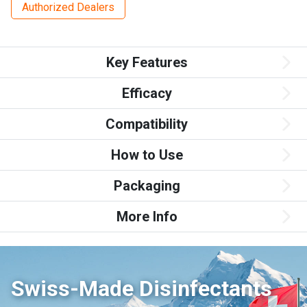
Authorized Dealers
Key Features
Efficacy
Compatibility
How to Use
Packaging
More Info
Swiss-Made Disinfectants