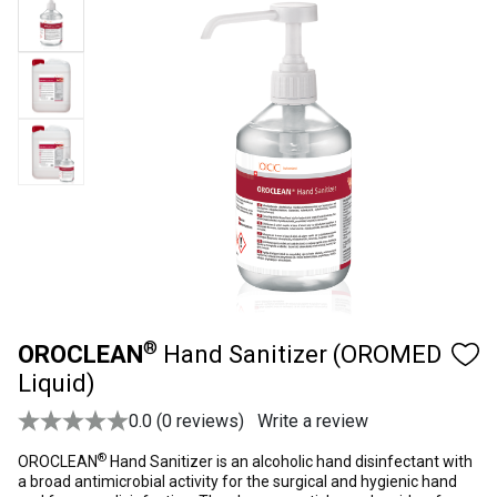
®
OROCLEAN
Hand Sanitizer (OROMED
Liquid)
0.0 (0 reviews)
Write a review
®
OROCLEAN
Hand Sanitizer is an alcoholic hand disinfectant with
a broad antimicrobial activity for the surgical and hygienic hand