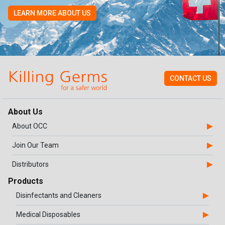
LEARN MORE ABOUT US
CONTACT US
About Us
About OCC
Join Our Team
Distributors
Products
Disinfectants and Cleaners
Medical Disposables