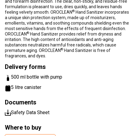
and forearm disinfection. The clear, non-sticky, and residue-free
formulation is pleasant to use, dries quickly, and leaves hands
®
feeling velvety smooth. OROCLEAN
Hand Sanitizer incorporates
a unique skin protection system, made up of moisturizers,
emollients, vitamins, and soothing compounds shielding even the
most sensitive hands from the effects of frequent disinfection.
®
OROCLEAN
Hand Sanitizer provides relief from dryness and
irritation. The high content of antioxidants and anti-aging
substances neutralizes harmful free radicals, which cause
®
premature aging. OROCLEAN
Hand Sanitizer is free of
fragrances, and dyes.
Delivery forms
500 ml bottle with pump
5 litre canister
Documents
Safety Data Sheet
Where to buy