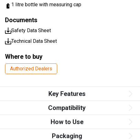
1 litre bottle with measuring cap
Documents
Safety Data Sheet
Technical Data Sheet
Where to buy
Authorized Dealers
Key Features
Compatibility
How to Use
Packaging