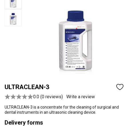
ULTRACLEAN-3
0.0 (0 reviews)
Write a review
ULTRACLEAN-3 is a concentrate for the cleaning of surgical and
dental instruments in an ultrasonic cleaning device.
Delivery forms