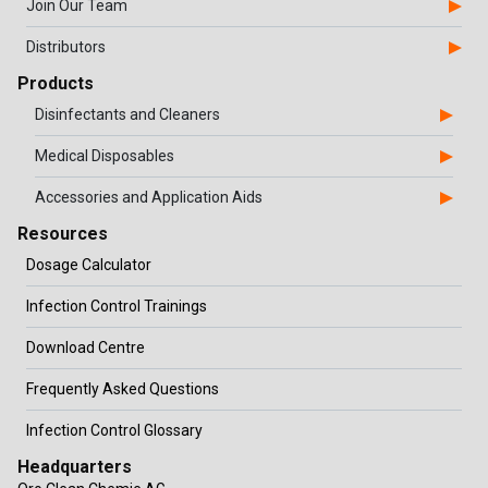
Join Our Team
Distributors
Products
Disinfectants and Cleaners
Medical Disposables
Accessories and Application Aids
Resources
Dosage Calculator
Infection Control Trainings
Download Centre
Frequently Asked Questions
Infection Control Glossary
Headquarters