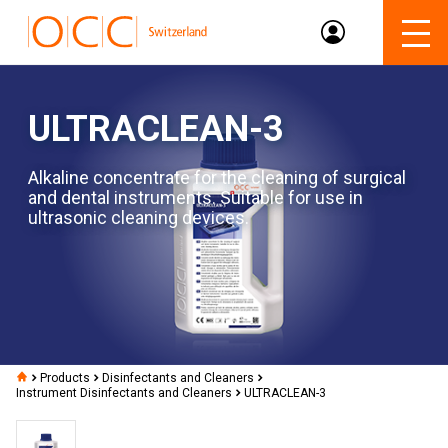
ULTRACLEAN-3
Alkaline concentrate for the cleaning of surgical
and dental instruments. Suitable for use in
ultrasonic cleaning devices.
Products
Disinfectants and Cleaners
Instrument Disinfectants and Cleaners
ULTRACLEAN-3