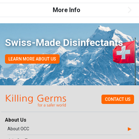
More Info
Swiss-Made Disinfectants
LEARN MORE ABOUT US
CONTACT US
About Us
About OCC