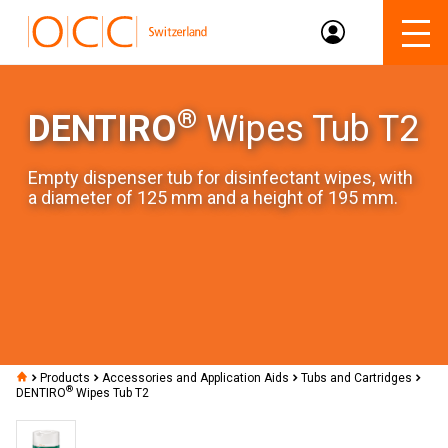
®
DENTIRO
Wipes Tub T2
Empty dispenser tub for disinfectant wipes, with
a diameter of 125 mm and a height of 195 mm.
Products
Accessories and Application Aids
Tubs and Cartridges
®
DENTIRO
Wipes Tub T2