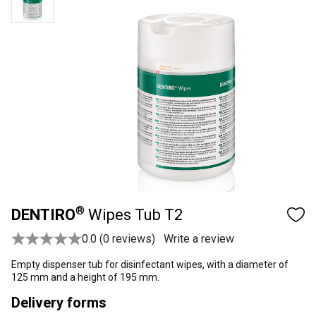
®
DENTIRO
Wipes Tub T2
0.0 (0 reviews)
Write a review
Empty dispenser tub for disinfectant wipes, with a diameter of
125 mm and a height of 195 mm.
Delivery forms