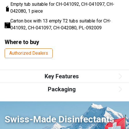
Empty tub suitable for CH-041092, CH-041097, CH-
042080, 1 piece
Carton box with 13 empty T2 tubs suitable for CH-
041092, CH-041097, CH-042080, PL-092009
Where to buy
Authorized Dealers
Key Features
Packaging
Swiss-Made Disinfectants