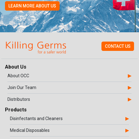
LEARN MORE ABOUT US
CONTACT US
About Us
About OCC
Join Our Team
Distributors
Products
Disinfectants and Cleaners
Medical Disposables