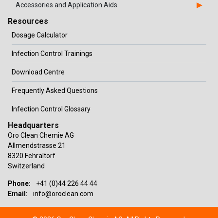
Accessories and Application Aids
Resources
Dosage Calculator
Infection Control Trainings
Download Centre
Frequently Asked Questions
Infection Control Glossary
Headquarters
Oro Clean Chemie AG
Allmendstrasse 21
8320 Fehraltorf
Switzerland
Phone:
+41 (0)44 226 44 44
Email:
info@oroclean.com